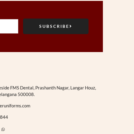
SUBSCRIBE
eside FMS Dental, Prashanth Nagar, Langar Houz,
elangana 500008.
eruniforms.com
844
W
h