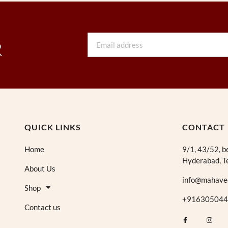
Email
R
QUICK LINKS
CONTACT
Home
9/1, 43/52, b
Hyderabad, T
About Us
info@mahave
Shop
+916305044
Contact us
F
I
a
n