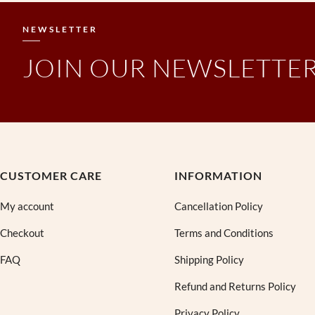
a
t
l
p
NEWSLETTER
p
r
r
i
JOIN OUR NEWSLETTE
i
c
c
e
e
i
w
s
a
:
s
₹
:
3
₹
9
CUSTOMER CARE
INFORMATION
9
0
9
.
My account
Cancellation Policy
9
0
Checkout
Terms and Conditions
.
0
0
.
FAQ
Shipping Policy
0
.
Refund and Returns Policy
Privacy Policy