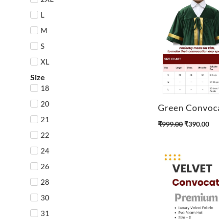
L
M
S
XL
Size
18
20
Green Convoc
21
O
C
₹
999.00
₹
390.00
r
u
22
i
r
24
g
r
26
i
e
n
n
28
a
t
30
l
p
p
r
31