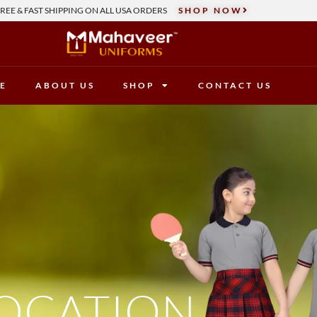
REE & FAST SHIPPING ON ALL USA ORDERS
SHOP NOW
E
ABOUT US
SHOP
CONTACT US
OCATION