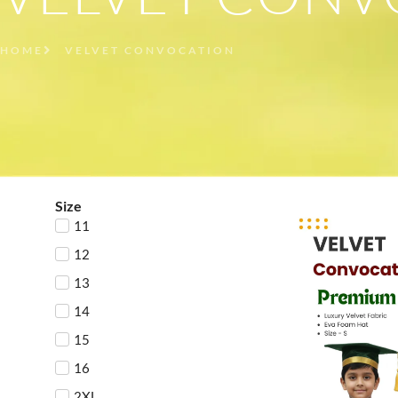
HOME
VELVET CONVOCATION
Size
11
12
13
14
15
16
2XL