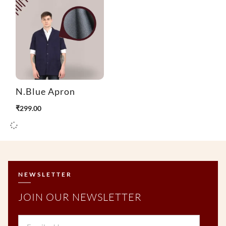
N.Blue Apron
₹
299.00
NEWSLETTER
JOIN OUR NEWSLETTER
Email