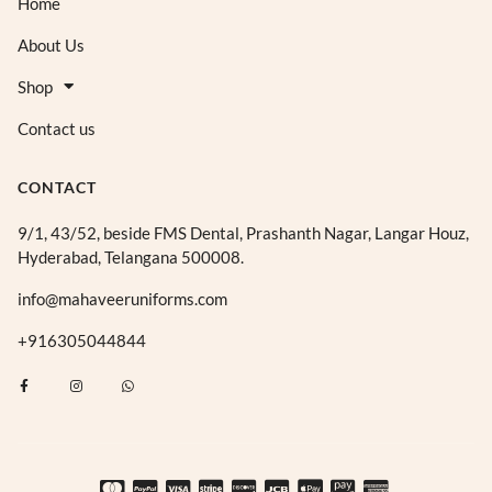
Home
About Us
Shop
Contact us
CONTACT
9/1, 43/52, beside FMS Dental, Prashanth Nagar, Langar Houz,
Hyderabad, Telangana 500008.
info@mahaveeruniforms.com
+916305044844
F
I
W
a
n
h
c
s
a
e
t
t
b
a
s
o
g
a
o
r
p
k
a
p
-
m