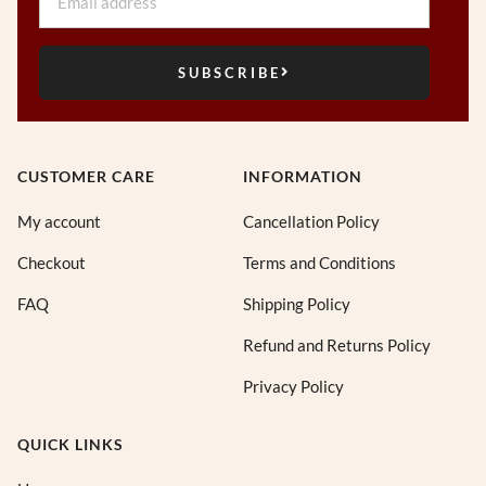
SUBSCRIBE
CUSTOMER CARE
INFORMATION
My account
Cancellation Policy
Checkout
Terms and Conditions
FAQ
Shipping Policy
Refund and Returns Policy
Privacy Policy
QUICK LINKS