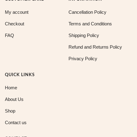
My account
Cancellation Policy
Checkout
Terms and Conditions
FAQ
Shipping Policy
Refund and Returns Policy
Privacy Policy
QUICK LINKS
Home
About Us
Shop
Contact us