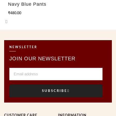
Navy Blue Pants
₹
480.00
NEWSLETTER
JOIN OUR NEWSLETTER
Email
SUBSCRIBE
CUSTOMER CARE
INFORMATION