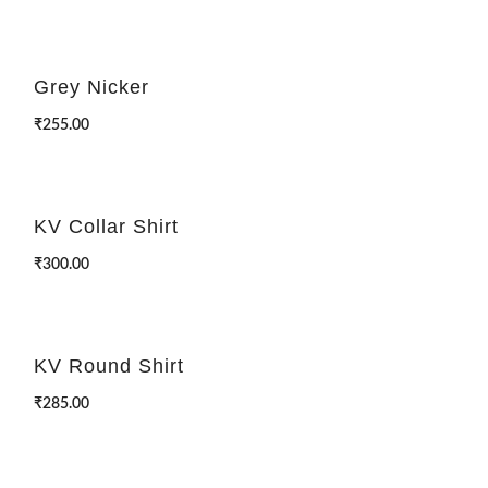
Grey Nicker
₹
255.00
KV Collar Shirt
₹
300.00
KV Round Shirt
₹
285.00