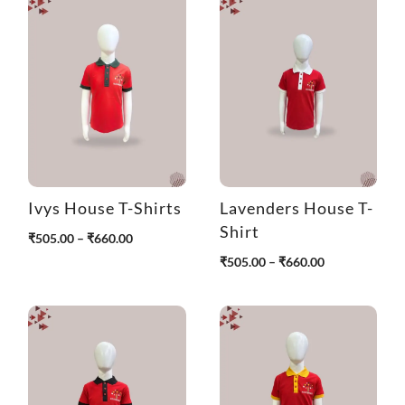
r
o
u
g
h
₹
4
9
0
.
0
Ivys House T-Shirts
Lavenders House T-
0
Shirt
P
₹
505.00
–
₹
660.00
r
P
₹
505.00
–
₹
660.00
i
r
c
i
e
c
r
e
a
r
n
a
g
n