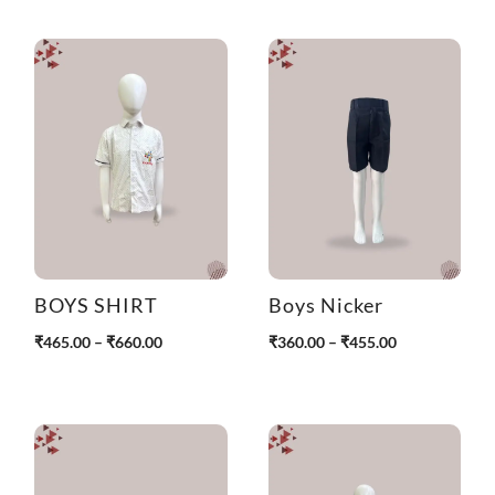
BOYS SHIRT
Boys Nicker
P
P
₹
465.00
–
₹
660.00
₹
360.00
–
₹
455.00
r
r
i
i
c
c
e
e
r
r
a
a