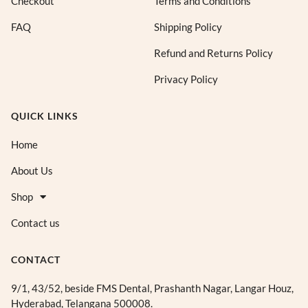
Checkout
Terms and Conditions
FAQ
Shipping Policy
Refund and Returns Policy
Privacy Policy
QUICK LINKS
Home
About Us
Shop
Contact us
CONTACT
9/1, 43/52, beside FMS Dental, Prashanth Nagar, Langar Houz,
Hyderabad, Telangana 500008.