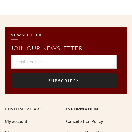
NEWSLETTER
JOIN OUR NEWSLETTER
Email
SUBSCRIBE
CUSTOMER CARE
INFORMATION
My account
Cancellation Policy