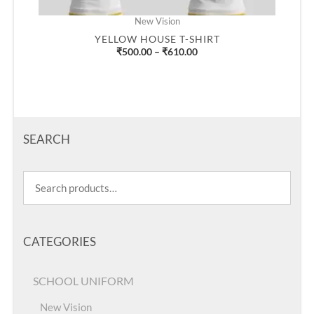
New Vision
YELLOW HOUSE T-SHIRT
₹
500.00
–
₹
610.00
SEARCH
CATEGORIES
SCHOOL UNIFORM
New Vision