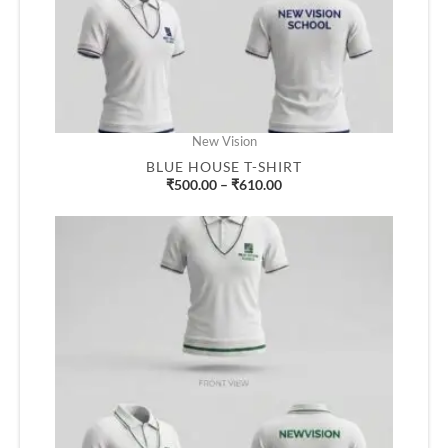
New Vision
BLUE HOUSE T-SHIRT
₹
500.00
–
₹
610.00
Price
range:
₹500.00
through
₹610.00