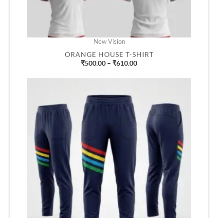
New Vision
ORANGE HOUSE T-SHIRT
₹
500.00
–
₹
610.00
Price
range:
₹500.00
through
₹610.00