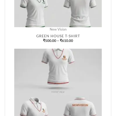
New Vision
GREEN HOUSE T-SHIRT
₹
500.00
–
₹
610.00
Price
range:
₹500.00
through
₹610.00