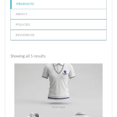
PRODUCTS
ABOUT
POLICIES
REVIEWS (
0
)
Showing all 5 results
Price
range:
₹500.00
through
₹610.00