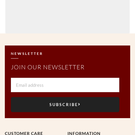
NEWSLETTER
JOIN OUR NEWSLETTER
Email
SUBSCRIBE
CUSTOMER CARE
INFORMATION