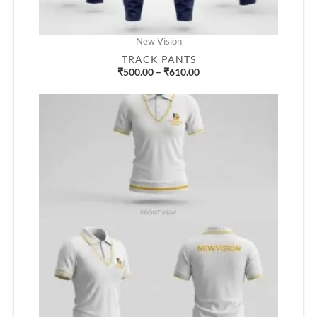
New Vision
TRACK PANTS
₹
500.00
–
₹
610.00
Price
range:
₹500.00
through
₹610.00