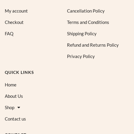
My account
Cancellation Policy
Checkout
Terms and Conditions
FAQ
Shipping Policy
Refund and Returns Policy
Privacy Policy
QUICK LINKS
Home
About Us
Shop
Contact us