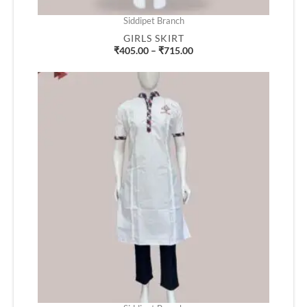
Siddipet Branch
GIRLS SKIRT
₹
405.00
–
₹
715.00
Price
range:
₹520.00
through
₹610.00