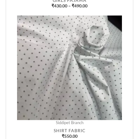
GIRLS PAJAMA
₹
430.00
–
₹
490.00
Siddipet Branch
SHIRT FABRIC
₹
550.00