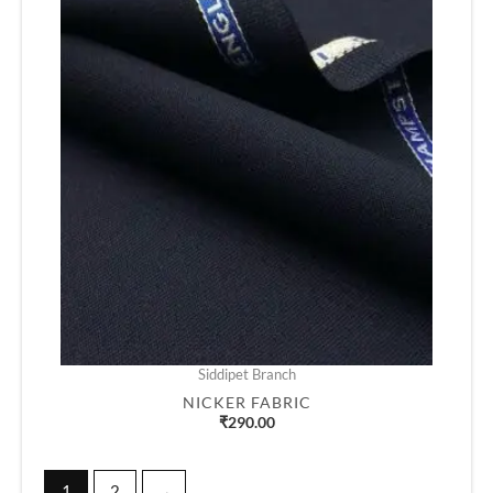
Siddipet Branch
NICKER FABRIC
₹
290.00
1
2
→