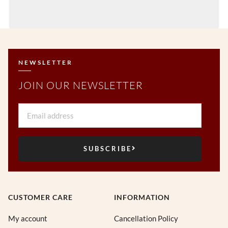
NEWSLETTER
JOIN OUR NEWSLETTER
Email
SUBSCRIBE
CUSTOMER CARE
INFORMATION
My account
Cancellation Policy