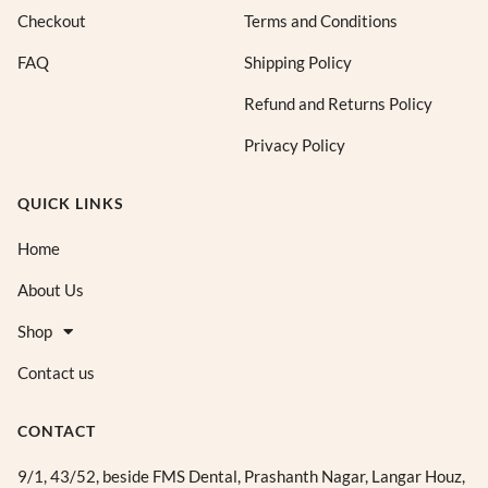
Checkout
Terms and Conditions
FAQ
Shipping Policy
Refund and Returns Policy
Privacy Policy
QUICK LINKS
Home
About Us
Shop
Contact us
CONTACT
9/1, 43/52, beside FMS Dental, Prashanth Nagar, Langar Houz,