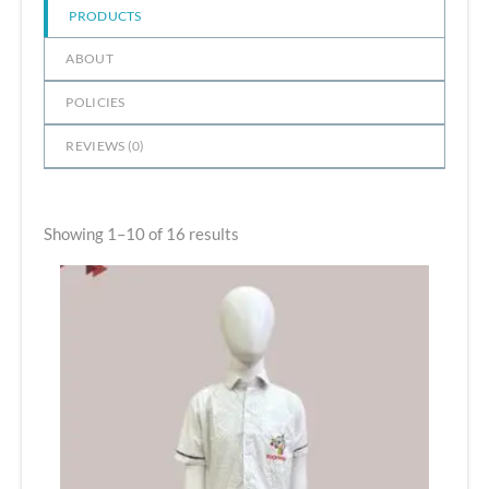
PRODUCTS
ABOUT
POLICIES
REVIEWS (
0
)
Showing 1–10 of 16 results
Price
range:
₹465.00
through
₹660.00