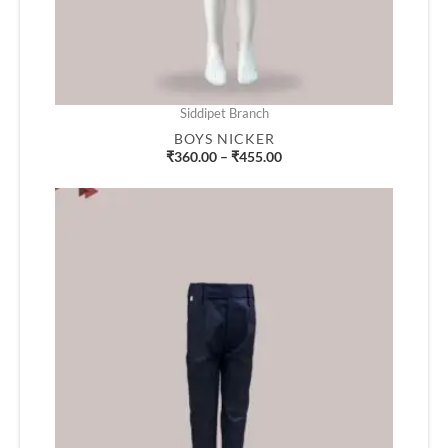
Siddipet Branch
BOYS NICKER
₹
360.00
–
₹
455.00
Price
range:
₹580.00
through
₹745.00