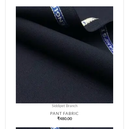
Siddipet Branch
PANT FABRIC
₹
480.00