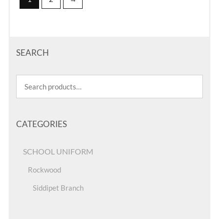
SEARCH
CATEGORIES
SCHOOL UNIFORM
Rockwood
Siddipet Branch