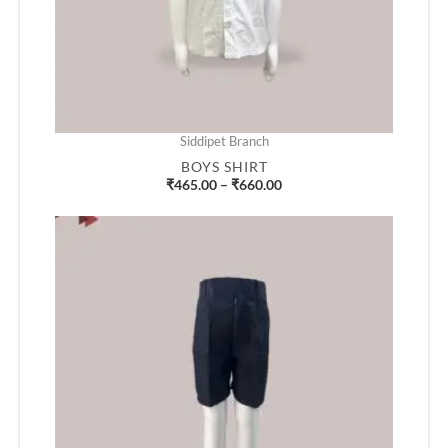
Siddipet Branch
BOYS SHIRT
₹
465.00
–
₹
660.00
Price
range:
₹360.00
through
₹455.00