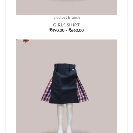
Siddipet Branch
GIRLS SHIRT
₹
490.00
–
₹
660.00
Price
range:
₹405.00
through
₹715.00