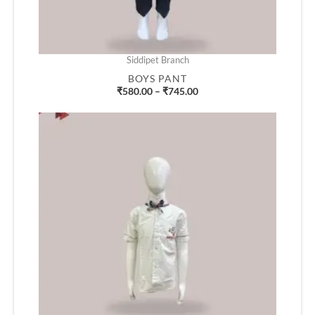
Siddipet Branch
BOYS PANT
₹
580.00
–
₹
745.00
Price
range:
₹490.00
through
₹660.00