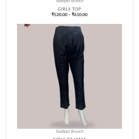
Siddipet Branch
GIRLS TOP
₹
520.00
–
₹
610.00
Price
range:
₹430.00
through
₹490.00
Siddipet Branch