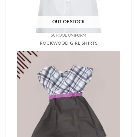
OUT OF STOCK
SCHOOL UNIFORM
ROCKWOOD GIRL SHIRTS