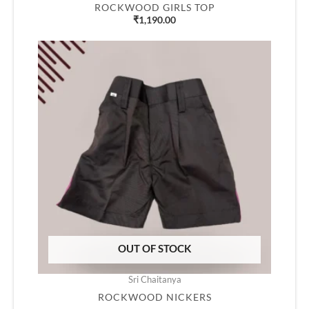
ROCKWOOD GIRLS TOP
₹
1,190.00
OUT OF STOCK
Sri Chaitanya
ROCKWOOD NICKERS