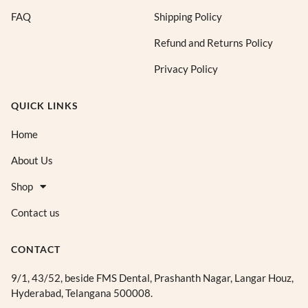
FAQ
Shipping Policy
Refund and Returns Policy
Privacy Policy
QUICK LINKS
Home
About Us
Shop
Contact us
CONTACT
9/1, 43/52, beside FMS Dental, Prashanth Nagar, Langar Houz,
Hyderabad, Telangana 500008.