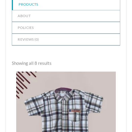
PRODUCTS
ABOUT
POLICIES
REVIEWS (
0
)
Showing all 8 results