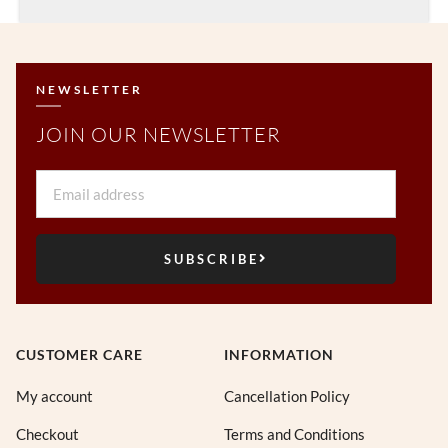
NEWSLETTER
JOIN OUR NEWSLETTER
Email
SUBSCRIBE
CUSTOMER CARE
INFORMATION
My account
Cancellation Policy
Checkout
Terms and Conditions