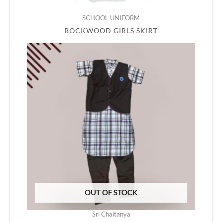
SCHOOL UNIFORM
ROCKWOOD GIRLS SKIRT
OUT OF STOCK
Sri Chaitanya