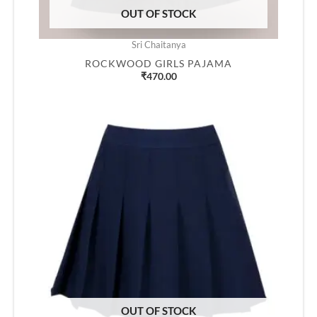
OUT OF STOCK
Sri Chaitanya
ROCKWOOD GIRLS PAJAMA
₹
470.00
OUT OF STOCK