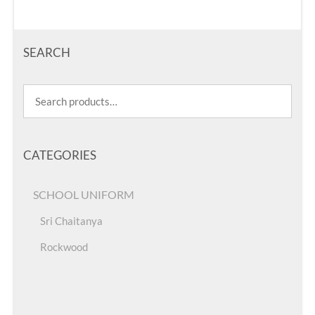
SEARCH
CATEGORIES
SCHOOL UNIFORM
Sri Chaitanya
Rockwood