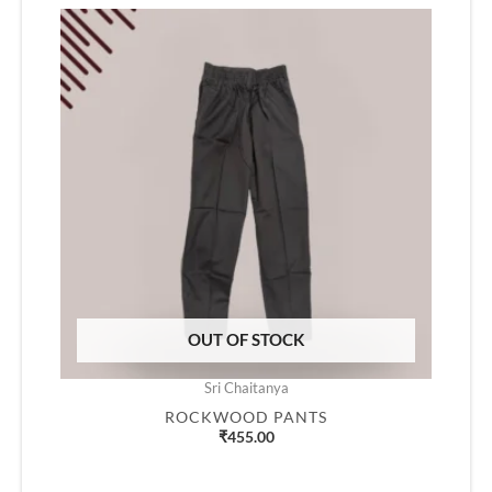
OUT OF STOCK
Sri Chaitanya
ROCKWOOD PANTS
₹
455.00