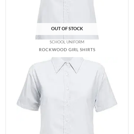
OUT OF STOCK
SCHOOL UNIFORM
ROCKWOOD GIRL SHIRTS