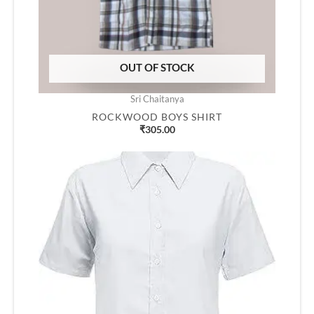
OUT OF STOCK
Sri Chaitanya
ROCKWOOD BOYS SHIRT
₹
305.00