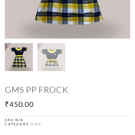
GMS PP FROCK
₹
450.00
SKU
N/A
GMS
CATEGORY