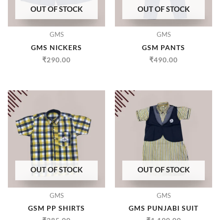
OUT OF STOCK
OUT OF STOCK
GMS
GMS
GMS NICKERS
GSM PANTS
₹
290.00
₹
490.00
OUT OF STOCK
OUT OF STOCK
GMS
GMS
GSM PP SHIRTS
GMS PUNJABI SUIT