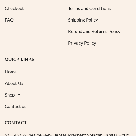
Checkout
Terms and Conditions
FAQ
Shipping Policy
Refund and Returns Policy
Privacy Policy
QUICK LINKS
Home
About Us
Shop
Contact us
CONTACT
9/1, 43/52, beside FMS Dental, Prashanth Nagar, Langar Houz,