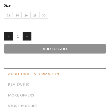
GMS
Size
PP
Frock
22
24
26
28
30
quantity
−
+
ADD TO CART
ADDITIONAL INFORMATION
REVIEWS (0)
MORE OFFERS
STORE POLICIES