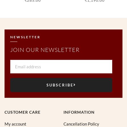
₹
285.00
₹
1,190.00
NEWSLETTER
JOIN OUR NEWSLETTER
Email
SUBSCRIBE
CUSTOMER CARE
INFORMATION
My account
Cancellation Policy