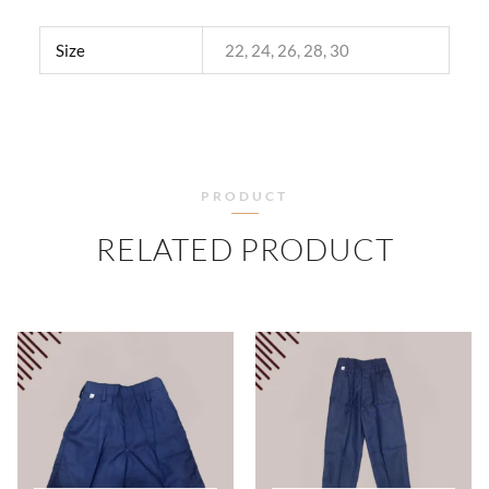
Size
22, 24, 26, 28, 30
PRODUCT
RELATED PRODUCT