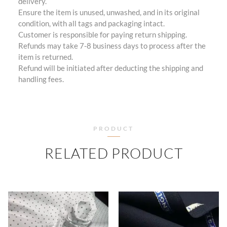
delivery.
Ensure the item is unused, unwashed, and in its original
condition, with all tags and packaging intact.
Customer is responsible for paying return shipping.
Refunds may take 7-8 business days to process after the
item is returned.
Refund will be initiated after deducting the shipping and
handling fees.
PRODUCT
RELATED PRODUCT