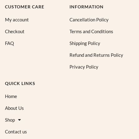
CUSTOMER CARE
INFORMATION
My account
Cancellation Policy
Checkout
Terms and Conditions
FAQ
Shipping Policy
Refund and Returns Policy
Privacy Policy
QUICK LINKS
Home
About Us
Shop
Contact us