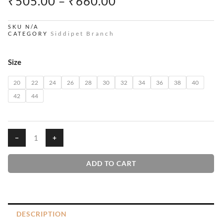
PRICE
₹
505.00
–
₹
660.00
RANGE:
₹505.00
SKU
N/A
Siddipet Branch
CATEGORY
THROUGH
₹660.00
Lavenders
Size
House
T-
20
22
24
26
28
30
32
34
36
38
40
Shirt
42
44
quantity
−
+
ADD TO CART
DESCRIPTION