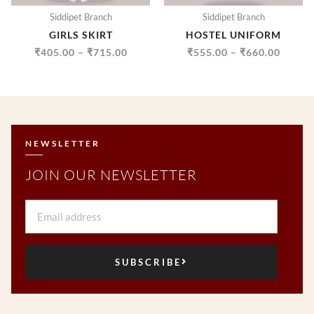
Siddipet Branch
Siddipet Branch
GIRLS SKIRT
HOSTEL UNIFORM
₹
405.00
–
₹
715.00
₹
555.00
–
₹
660.00
NEWSLETTER
JOIN OUR NEWSLETTER
Email
SUBSCRIBE