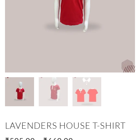
LAVENDERS HOUSE T-SHIRT