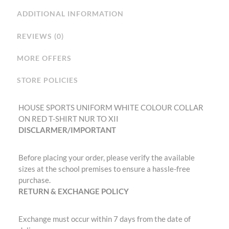
ADDITIONAL INFORMATION
REVIEWS (0)
MORE OFFERS
STORE POLICIES
HOUSE SPORTS UNIFORM WHITE COLOUR COLLAR
ON RED T-SHIRT NUR TO XII
DISCLARMER/IMPORTANT
Before placing your order, please verify the available
sizes at the school premises to ensure a hassle-free
purchase.
RETURN & EXCHANGE POLICY
Exchange must occur within 7 days from the date of