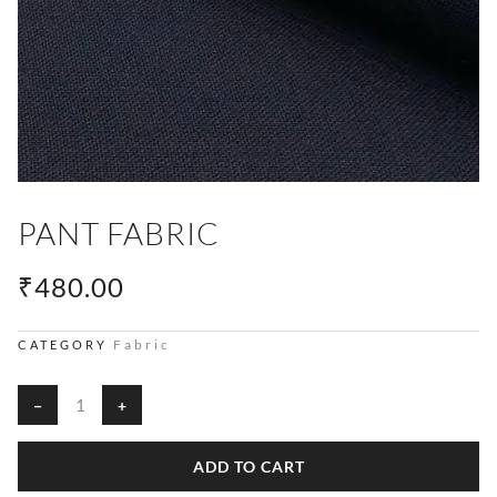
PANT FABRIC
₹
480.00
Fabric
CATEGORY
Pant
−
+
Fabric
quantity
ADD TO CART