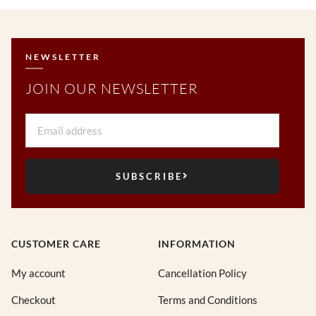
NEWSLETTER
JOIN OUR NEWSLETTER
Email
SUBSCRIBE
CUSTOMER CARE
INFORMATION
My account
Cancellation Policy
Checkout
Terms and Conditions