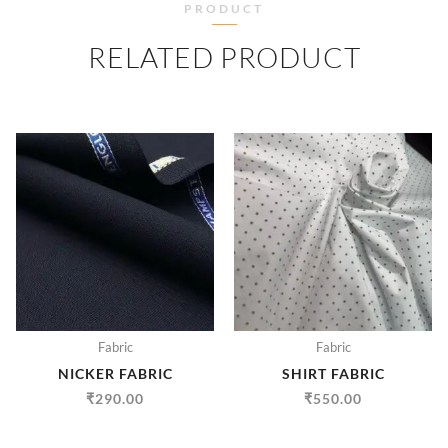
PRODUCT
RELATED PRODUCT
Fabric
Fabric
NICKER FABRIC
SHIRT FABRIC
₹
290.00
₹
550.00