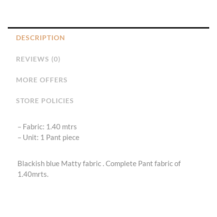
DESCRIPTION
REVIEWS (0)
MORE OFFERS
STORE POLICIES
– Fabric: 1.40 mtrs
– ⁠Unit: 1 Pant piece
Blackish blue Matty fabric . Complete Pant fabric of
1.40mrts.