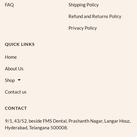
FAQ
Shipping Policy
Refund and Returns Policy
Privacy Policy
QUICK LINKS
Home
About Us
Shop
Contact us
CONTACT
9/1, 43/52, beside FMS Dental, Prashanth Nagar, Langar Houz,
Hyderabad, Telangana 500008.