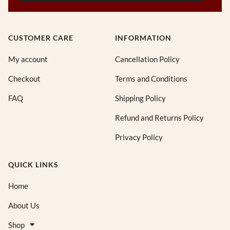
CUSTOMER CARE
INFORMATION
My account
Cancellation Policy
Checkout
Terms and Conditions
FAQ
Shipping Policy
Refund and Returns Policy
Privacy Policy
QUICK LINKS
Home
About Us
Shop