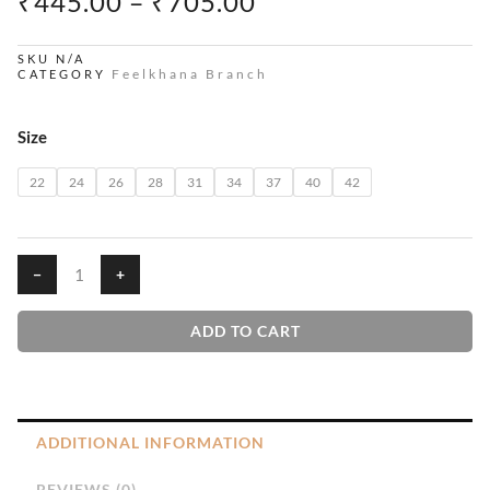
PRICE
₹
445.00
–
₹
705.00
RANGE:
₹445.00
SKU
N/A
Feelkhana Branch
CATEGORY
THROUGH
₹705.00
Penu
Size
quantity
22
24
26
28
31
34
37
40
42
−
+
ADD TO CART
ADDITIONAL INFORMATION
REVIEWS (0)