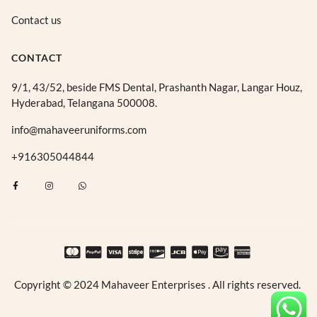
Contact us
CONTACT
9/1, 43/52, beside FMS Dental, Prashanth Nagar, Langar Houz,
Hyderabad, Telangana 500008.
info@mahaveeruniforms.com
+916305044844
F
I
W
a
n
h
c
s
a
e
t
t
b
a
s
o
g
a
o
r
p
k
a
p
-
m
f
Copyright © 2024 Mahaveer Enterprises . All rights reserved.