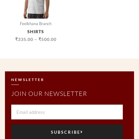
Feelkhana Branch
SHIRTS
₹
335.00
–
₹
500.00
NEWSLETTER
JOIN OUR NEWSLETTER
Email
SUBSCRIBE