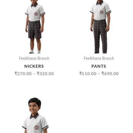
RANGE:
RANGE
₹270.00
₹510.
THROUGH
THRO
₹320.00
₹690.
Feelkhana Branch
Feelkhana Branch
NICKERS
PANTS
₹
270.00
–
₹
320.00
₹
510.00
–
₹
690.00
PRICE
RANGE:
₹335.00
THROUGH
₹500.00