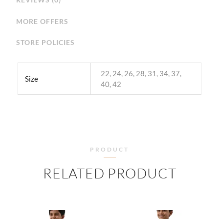
MORE OFFERS
STORE POLICIES
22, 24, 26, 28, 31, 34, 37,
Size
40, 42
PRODUCT
RELATED PRODUCT
PRICE
PRICE