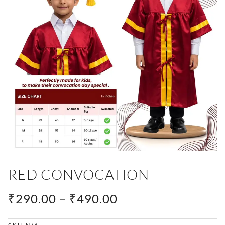
RED CONVOCATION
PRICE
₹
290.00
–
₹
490.00
RANGE: