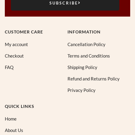
SUBSCRIBE
CUSTOMER CARE
INFORMATION
My account
Cancellation Policy
Checkout
Terms and Conditions
FAQ
Shipping Policy
Refund and Returns Policy
Privacy Policy
QUICK LINKS
Home
About Us