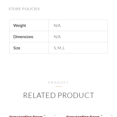
STORE POLICIES
Weight
N/A
Dimensions
N/A
Size
S, M, L
PRODUCT
RELATED PRODUCT