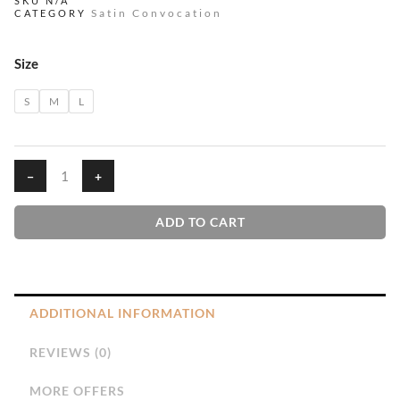
₹290.00
SKU
N/A
Satin Convocation
CATEGORY
THROUGH
₹490.00
Red
Size
Convocation
quantity
S
M
L
−
+
ADD TO CART
ADDITIONAL INFORMATION
REVIEWS (0)
MORE OFFERS