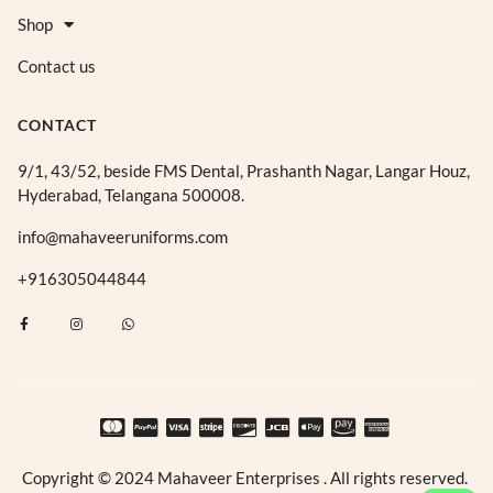
Shop
Contact us
CONTACT
9/1, 43/52, beside FMS Dental, Prashanth Nagar, Langar Houz,
Hyderabad, Telangana 500008.
info@mahaveeruniforms.com
+916305044844
F
I
W
a
n
h
c
s
a
e
t
t
b
a
s
o
g
a
o
r
p
k
a
p
-
m
f
Copyright © 2024 Mahaveer Enterprises . All rights reserved.