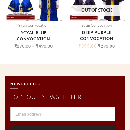
OUT OF STOCK
Satin Convocation
Satin Convocation
DEEP PURPLE
ROYAL BLUE
CONVOCATION
CONVOCATION
₹
599.00
₹
290.00
–
₹
490.00
₹
290.00
NEWSLETTER
JOIN OUR NEWSLETTER
Email