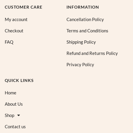
CUSTOMER CARE
INFORMATION
My account
Cancellation Policy
Checkout
Terms and Conditions
FAQ
Shipping Policy
Refund and Returns Policy
Privacy Policy
QUICK LINKS
Home
About Us
Shop
Contact us