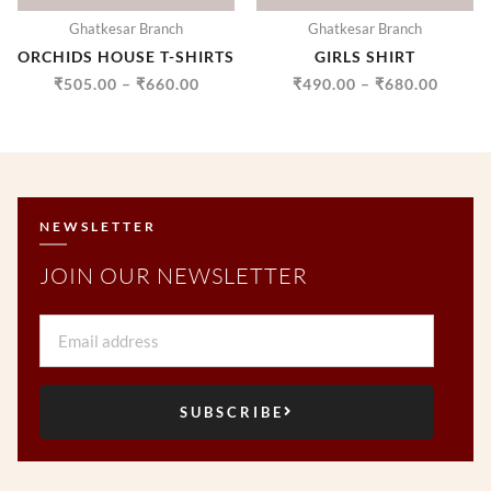
Ghatkesar Branch
Ghatkesar Branch
ORCHIDS HOUSE T-SHIRTS
GIRLS SHIRT
₹
505.00
–
₹
660.00
₹
490.00
–
₹
680.00
NEWSLETTER
JOIN OUR NEWSLETTER
Email
SUBSCRIBE