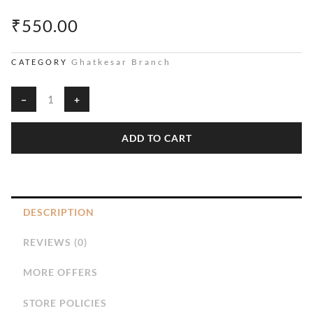
₹
550.00
Ghatkesar Branch
CATEGORY
Shirt
−
+
Fabric
quantity
ADD TO CART
DESCRIPTION
REVIEWS (0)
MORE OFFERS
STORE POLICIES