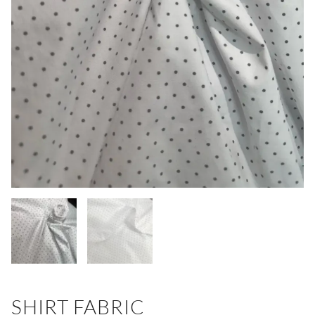
SHIRT FABRIC