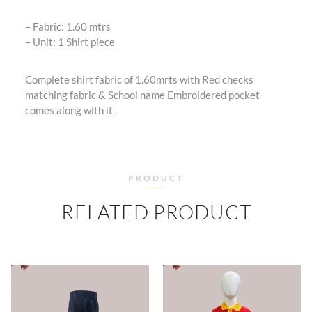
– Fabric: 1.60 mtrs
– ⁠Unit: 1 Shirt piece
Complete shirt fabric of 1.60mrts with Red checks
matching fabric & School name Embroidered pocket
comes along with it .
PRODUCT
RELATED PRODUCT
PRICE
PRICE
RANGE:
RANGE
₹360.00
₹505.