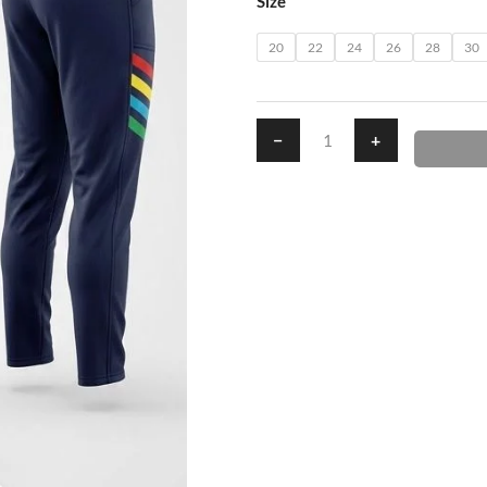
Size
Pants
quantity
20
22
24
26
28
30
−
+