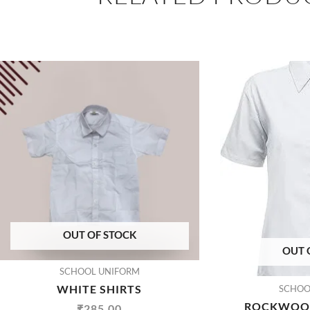
OUT OF STOCK
OUT 
SCHOOL UNIFORM
WHITE SHIRTS
SCHOO
ROCKWOOD
₹
285.00