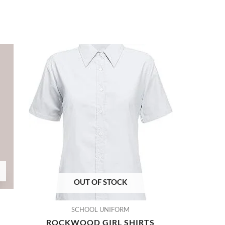
OUT OF STOCK
SCHOOL UNIFORM
ROCKWOOD GIRL SHIRTS