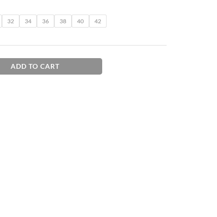
32
34
36
38
40
42
ADD TO CART