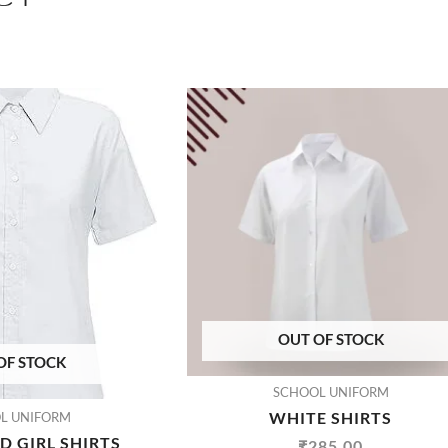
OUT OF STOCK
OF STOCK
SCHOOL UNIFORM
WHITE SHIRTS
L UNIFORM
 GIRL SHIRTS
₹
285.00