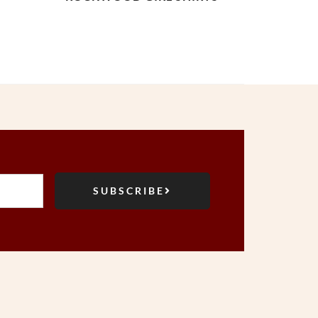
SUBSCRIBE