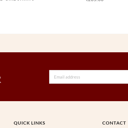
Email
R
QUICK LINKS
CONTACT