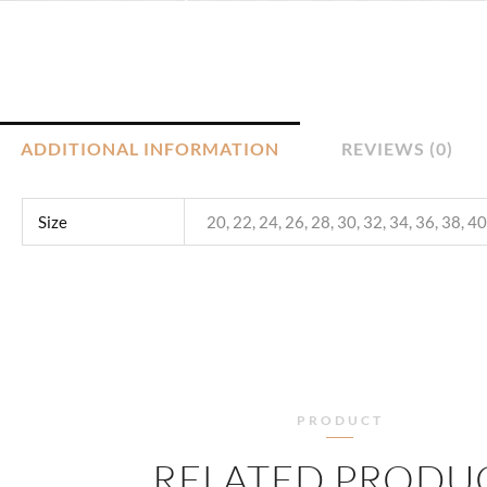
ADDITIONAL INFORMATION
REVIEWS (0)
Size
20, 22, 24, 26, 28, 30, 32, 34, 36, 38, 40
PRODUCT
RELATED PRODU