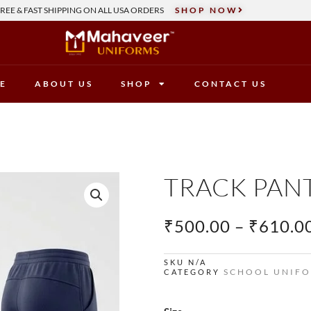
REE & FAST SHIPPING ON ALL USA ORDERS
SHOP NOW
E
ABOUT US
SHOP
CONTACT US
TRACK PAN
₹
500.00
–
₹
610.0
SKU
N/A
SCHOOL UNIF
CATEGORY
Track