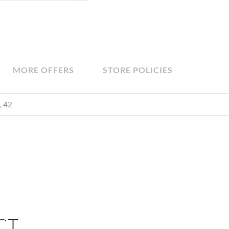
MORE OFFERS
STORE POLICIES
, 42
CT