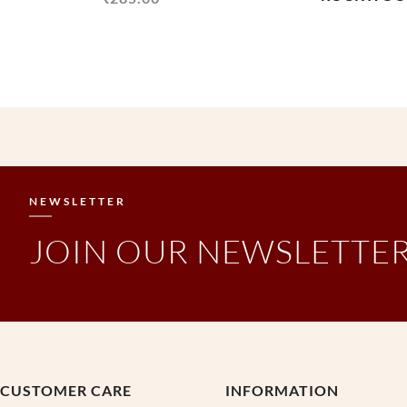
NEWSLETTER
JOIN OUR NEWSLETTE
CUSTOMER CARE
INFORMATION