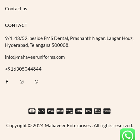
Contact us
CONTACT
9/1, 43/52, beside FMS Dental, Prashanth Nagar, Langar Houz,
Hyderabad, Telangana 500008.
info@mahaveeruniforms.com
+916305044844
F
I
W
a
n
h
c
s
a
e
t
t
b
a
s
o
g
a
o
r
p
k
a
p
-
m
f
Copyright © 2024 Mahaveer Enterprises . All rights reserved.