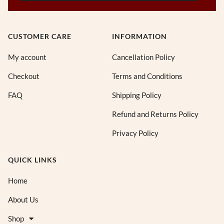
CUSTOMER CARE
INFORMATION
My account
Cancellation Policy
Checkout
Terms and Conditions
FAQ
Shipping Policy
Refund and Returns Policy
Privacy Policy
QUICK LINKS
Home
About Us
Shop