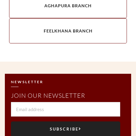
AGHAPURA BRANCH
FEELKHANA BRANCH
NEWSLETTER
JOIN OUR NEWSLETTER
Email
SUBSCRIBE