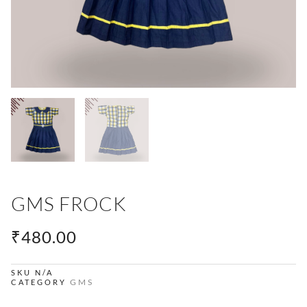
GMS FROCK
₹
480.00
SKU
N/A
GMS
CATEGORY