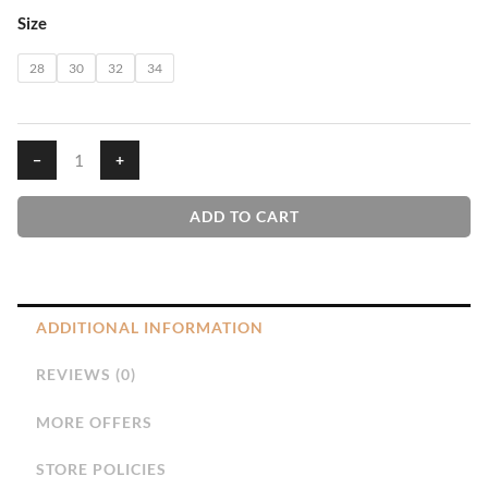
GMS
Size
Frock
quantity
28
30
32
34
−
+
ADD TO CART
ADDITIONAL INFORMATION
REVIEWS (0)
MORE OFFERS
STORE POLICIES