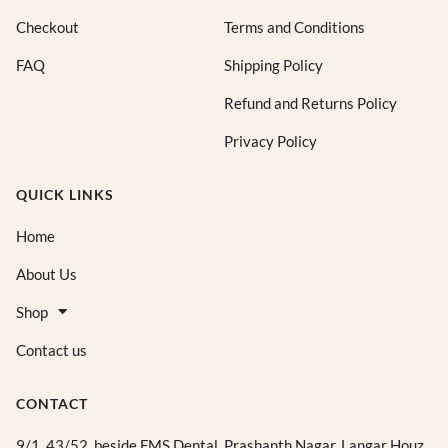
Checkout
Terms and Conditions
FAQ
Shipping Policy
Refund and Returns Policy
Privacy Policy
QUICK LINKS
Home
About Us
Shop
Contact us
CONTACT
9/1, 43/52, beside FMS Dental, Prashanth Nagar, Langar Houz,