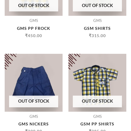
OUT OF STOCK
OUT OF STOCK
GMS
GMS
GMS PP FROCK
GSM SHIRTS
₹
450.00
₹
315.00
OUT OF STOCK
OUT OF STOCK
GMS
GMS
GMS NICKERS
GSM PP SHIRTS