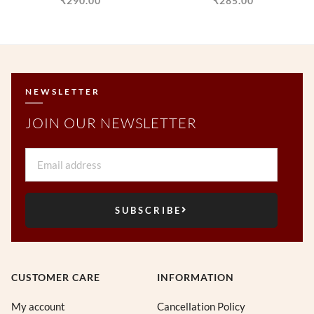
₹
290.00
₹
285.00
NEWSLETTER
JOIN OUR NEWSLETTER
Email
SUBSCRIBE
CUSTOMER CARE
INFORMATION
My account
Cancellation Policy