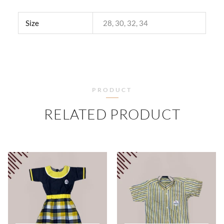
Size
28, 30, 32, 34
PRODUCT
RELATED PRODUCT