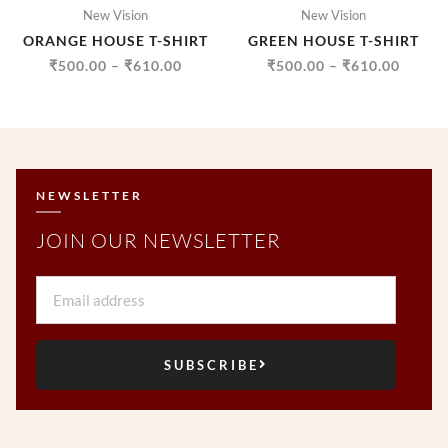
New Vision
New Vision
ORANGE HOUSE T-SHIRT
GREEN HOUSE T-SHIRT
₹
500.00
–
₹
610.00
₹
500.00
–
₹
610.00
NEWSLETTER
JOIN OUR NEWSLETTER
Email
SUBSCRIBE