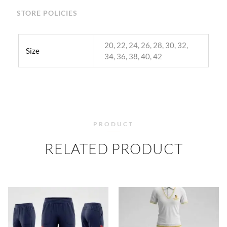
STORE POLICIES
20, 22, 24, 26, 28, 30, 32,
Size
34, 36, 38, 40, 42
PRODUCT
RELATED PRODUCT
PRICE
PRICE
RANGE:
RANGE
₹500.00
₹500.
THROUGH
THRO