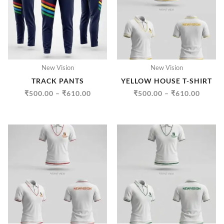
₹610.00
₹610.
New Vision
New Vision
TRACK PANTS
YELLOW HOUSE T-SHIRT
₹
500.00
–
₹
610.00
₹
500.00
–
₹
610.00
PRICE
PRICE
RANGE:
RANGE
₹500.00
₹500.
THROUGH
THRO
₹610.00
₹610.