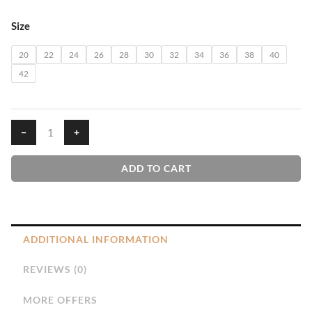
₹610.00
Blue
Size
House
T-
20
22
24
26
28
30
32
34
36
38
40
Shirt
42
quantity
−
+
ADD TO CART
ADDITIONAL INFORMATION
REVIEWS (0)
MORE OFFERS