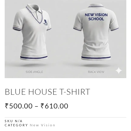
BLUE HOUSE T-SHIRT
PRICE
₹
500.00
–
₹
610.00
RANGE:
₹500.00
SKU
N/A
New Vision
CATEGORY
THROUGH