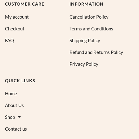
CUSTOMER CARE
INFORMATION
My account
Cancellation Policy
Checkout
Terms and Conditions
FAQ
Shipping Policy
Refund and Returns Policy
Privacy Policy
QUICK LINKS
Home
About Us
Shop
Contact us