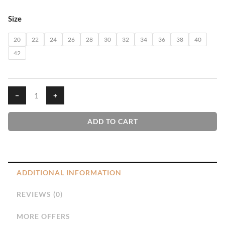
₹610.00
Yellow
Size
House
T-
20
22
24
26
28
30
32
34
36
38
40
Shirt
42
quantity
−
+
ADD TO CART
ADDITIONAL INFORMATION
REVIEWS (0)
MORE OFFERS