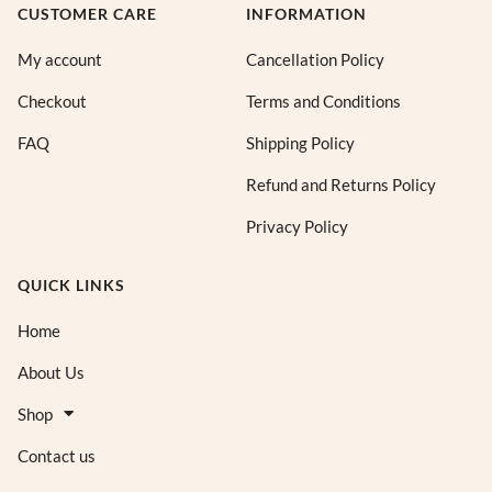
CUSTOMER CARE
INFORMATION
My account
Cancellation Policy
Checkout
Terms and Conditions
FAQ
Shipping Policy
Refund and Returns Policy
Privacy Policy
QUICK LINKS
Home
About Us
Shop
Contact us