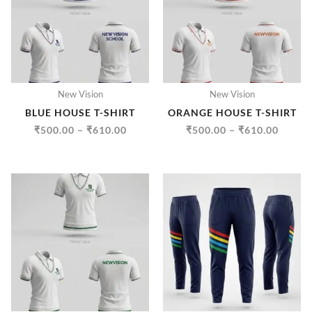
₹610.00
₹610.
New Vision
New Vision
BLUE HOUSE T-SHIRT
ORANGE HOUSE T-SHIRT
₹
500.00
–
₹
610.00
₹
500.00
–
₹
610.00
PRICE
PRICE
RANGE:
RANGE
₹500.00
₹500.
THROUGH
THRO
₹610.00
₹610.