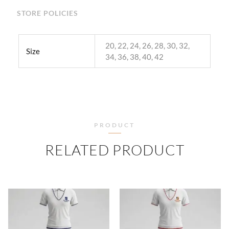
STORE POLICIES
20, 22, 24, 26, 28, 30, 32,
Size
34, 36, 38, 40, 42
PRODUCT
RELATED PRODUCT
PRICE
PRICE
RANGE:
RANGE
₹500.00
₹500.
THROUGH
THRO