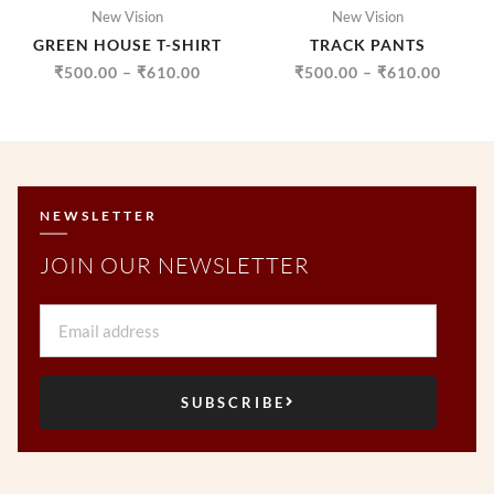
New Vision
New Vision
GREEN HOUSE T-SHIRT
TRACK PANTS
₹
500.00
–
₹
610.00
₹
500.00
–
₹
610.00
NEWSLETTER
JOIN OUR NEWSLETTER
Email
SUBSCRIBE