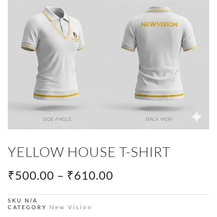
YELLOW HOUSE T-SHIRT
PRICE
₹
500.00
–
₹
610.00
RANGE:
₹500.00
SKU
N/A
New Vision
CATEGORY
THROUGH