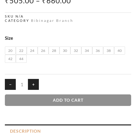
PRICE
₹
505.00
–
₹
660.00
RANGE:
₹505.00
SKU
N/A
Bibinagar Branch
CATEGORY
THROUGH
₹660.00
Ivys
Size
House
T-
20
22
24
26
28
30
32
34
36
38
40
Shirts
42
44
quantity
−
+
ADD TO CART
DESCRIPTION