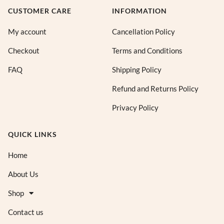
CUSTOMER CARE
INFORMATION
My account
Cancellation Policy
Checkout
Terms and Conditions
FAQ
Shipping Policy
Refund and Returns Policy
Privacy Policy
QUICK LINKS
Home
About Us
Shop
Contact us