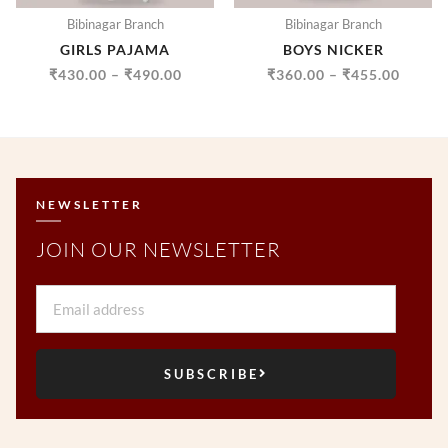
Bibinagar Branch
Bibinagar Branch
GIRLS PAJAMA
BOYS NICKER
₹
430.00
–
₹
490.00
₹
360.00
–
₹
455.00
NEWSLETTER
JOIN OUR NEWSLETTER
Email
SUBSCRIBE