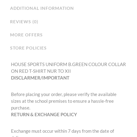
ADDITIONAL INFORMATION
REVIEWS (0)
MORE OFFERS
STORE POLICIES
HOUSE SPORTS UNIFORM B.GREEN COLOUR COLLAR
ON RED T-SHIRT NUR TO XII
DISCLARMER/IMPORTANT
Before placing your order, please verify the available
sizes at the school premises to ensure a hassle-free
purchase.
RETURN & EXCHANGE POLICY
Exchange must occur within 7 days from the date of