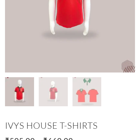
IVYS HOUSE T-SHIRTS