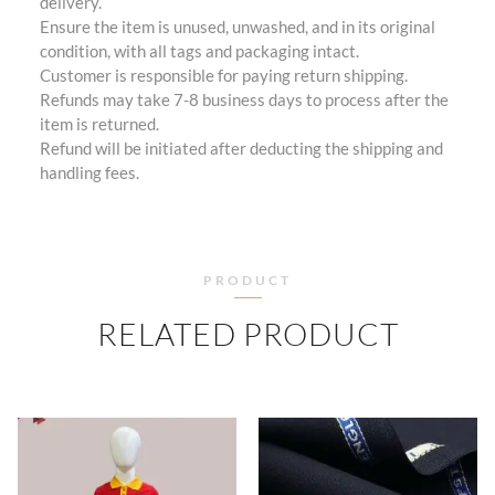
delivery.
Ensure the item is unused, unwashed, and in its original
condition, with all tags and packaging intact.
Customer is responsible for paying return shipping.
Refunds may take 7-8 business days to process after the
item is returned.
Refund will be initiated after deducting the shipping and
handling fees.
PRODUCT
RELATED PRODUCT
PRICE
RANGE:
₹505.00