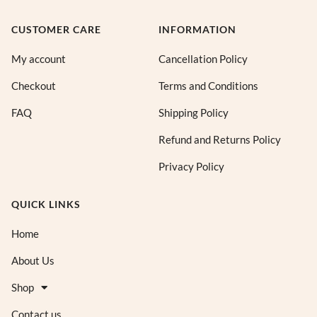
CUSTOMER CARE
INFORMATION
My account
Cancellation Policy
Checkout
Terms and Conditions
FAQ
Shipping Policy
Refund and Returns Policy
Privacy Policy
QUICK LINKS
Home
About Us
Shop
Contact us