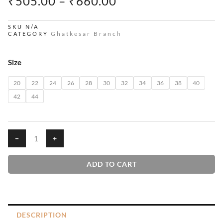
PRICE
₹
505.00
–
₹
660.00
RANGE:
₹505.00
SKU
N/A
Ghatkesar Branch
CATEGORY
THROUGH
₹660.00
Orchids
Size
House
T-
20
22
24
26
28
30
32
34
36
38
40
Shirts
42
44
quantity
−
+
ADD TO CART
DESCRIPTION