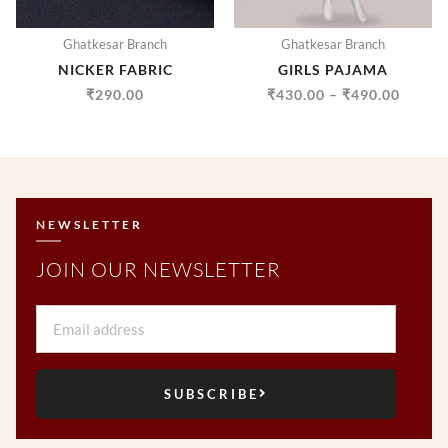
Ghatkesar Branch
Ghatkesar Branch
NICKER FABRIC
GIRLS PAJAMA
₹
290.00
₹
430.00
–
₹
490.00
NEWSLETTER
JOIN OUR NEWSLETTER
Email
SUBSCRIBE