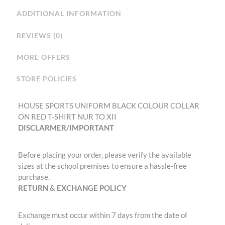
ADDITIONAL INFORMATION
REVIEWS (0)
MORE OFFERS
STORE POLICIES
HOUSE SPORTS UNIFORM BLACK COLOUR COLLAR
ON RED T-SHIRT NUR TO XII
DISCLARMER/IMPORTANT
Before placing your order, please verify the available
sizes at the school premises to ensure a hassle-free
purchase.
RETURN & EXCHANGE POLICY
Exchange must occur within 7 days from the date of