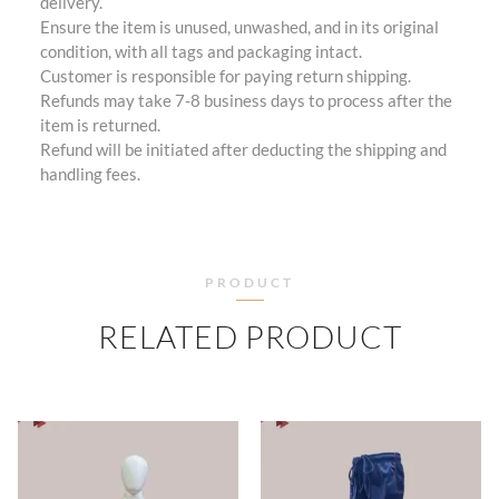
delivery.
Ensure the item is unused, unwashed, and in its original
condition, with all tags and packaging intact.
Customer is responsible for paying return shipping.
Refunds may take 7-8 business days to process after the
item is returned.
Refund will be initiated after deducting the shipping and
handling fees.
PRODUCT
RELATED PRODUCT
PRICE
PRICE
RANGE:
RANGE
₹505.00
₹460.