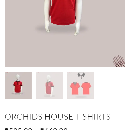
ORCHIDS HOUSE T-SHIRTS