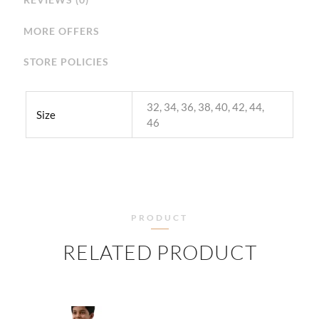
MORE OFFERS
STORE POLICIES
32, 34, 36, 38, 40, 42, 44,
Size
46
PRODUCT
RELATED PRODUCT
PRICE
PRICE