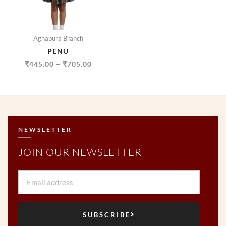
Aghapura Branch
PENU
₹
445.00
–
₹
705.00
NEWSLETTER
JOIN OUR NEWSLETTER
Email
SUBSCRIBE