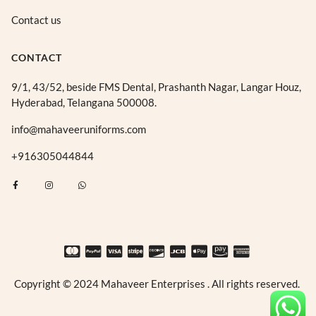
Contact us
CONTACT
9/1, 43/52, beside FMS Dental, Prashanth Nagar, Langar Houz,
Hyderabad, Telangana 500008.
info@mahaveeruniforms.com
+916305044844
F
I
W
a
n
h
c
s
a
e
t
t
b
a
s
o
g
a
o
r
p
k
a
p
-
m
f
Copyright © 2024 Mahaveer Enterprises . All rights reserved.