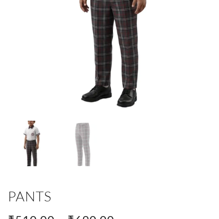
PANTS