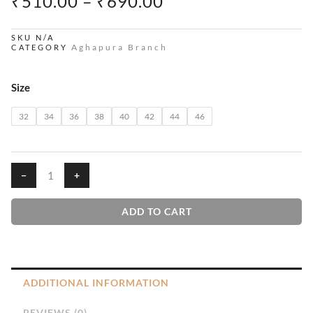
PRICE
₹
510.00
–
₹
690.00
RANGE:
₹510.00
SKU
N/A
Aghapura Branch
CATEGORY
THROUGH
₹690.00
Pants
Size
quantity
32
34
36
38
40
42
44
46
−
+
ADD TO CART
ADDITIONAL INFORMATION
REVIEWS (0)