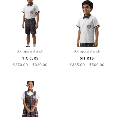
RANGE:
RANGE
₹270.00
₹335.
THROUGH
THRO
₹320.00
₹500.
Aghapura Branch
Aghapura Branch
NICKERS
SHIRTS
₹
270.00
–
₹
320.00
₹
335.00
–
₹
500.00
PRICE
RANGE:
₹445.00
THROUGH
₹705.00