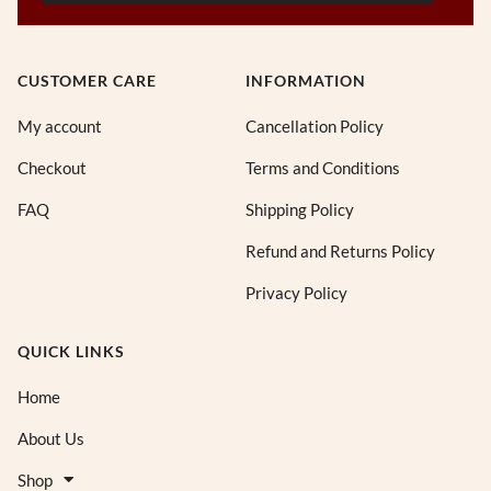
CUSTOMER CARE
INFORMATION
My account
Cancellation Policy
Checkout
Terms and Conditions
FAQ
Shipping Policy
Refund and Returns Policy
Privacy Policy
QUICK LINKS
Home
About Us
Shop