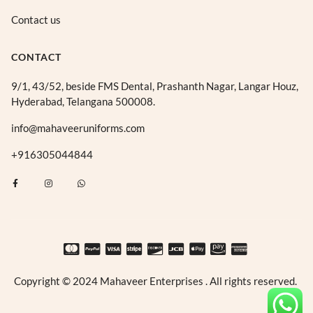
Contact us
CONTACT
9/1, 43/52, beside FMS Dental, Prashanth Nagar, Langar Houz,
Hyderabad, Telangana 500008.
info@mahaveeruniforms.com
+916305044844
F
I
W
a
n
h
c
s
a
e
t
t
b
a
s
o
g
a
o
r
p
k
a
p
-
m
f
Copyright © 2024 Mahaveer Enterprises . All rights reserved.