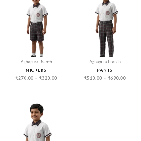
RANGE:
RANGE
₹270.00
₹510.
THROUGH
THRO
₹320.00
₹690.
Aghapura Branch
Aghapura Branch
NICKERS
PANTS
₹
270.00
–
₹
320.00
₹
510.00
–
₹
690.00
PRICE
RANGE:
₹335.00
THROUGH
₹500.00