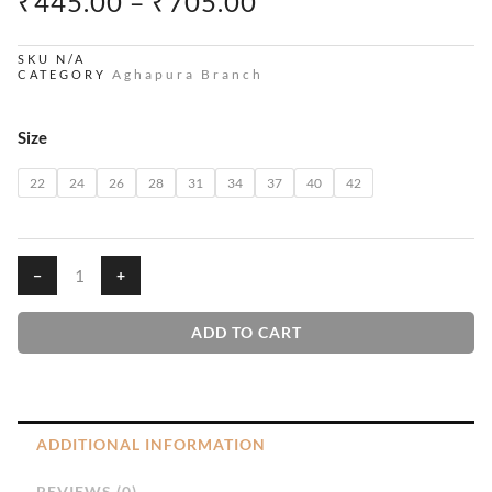
PRICE
₹
445.00
–
₹
705.00
RANGE:
₹445.00
SKU
N/A
Aghapura Branch
CATEGORY
THROUGH
₹705.00
Penu
Size
quantity
22
24
26
28
31
34
37
40
42
−
+
ADD TO CART
ADDITIONAL INFORMATION
REVIEWS (0)