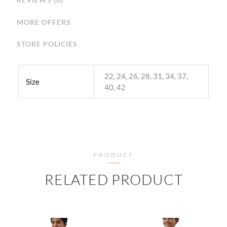
MORE OFFERS
STORE POLICIES
22, 24, 26, 28, 31, 34, 37,
Size
40, 42
PRODUCT
RELATED PRODUCT
PRICE
PRICE