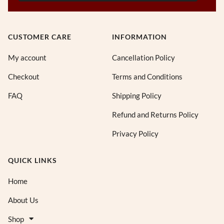
CUSTOMER CARE
INFORMATION
My account
Cancellation Policy
Checkout
Terms and Conditions
FAQ
Shipping Policy
Refund and Returns Policy
Privacy Policy
QUICK LINKS
Home
About Us
Shop