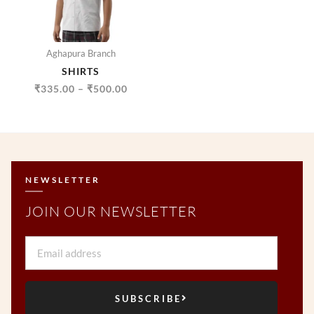
Aghapura Branch
SHIRTS
₹
335.00
–
₹
500.00
NEWSLETTER
JOIN OUR NEWSLETTER
Email
SUBSCRIBE