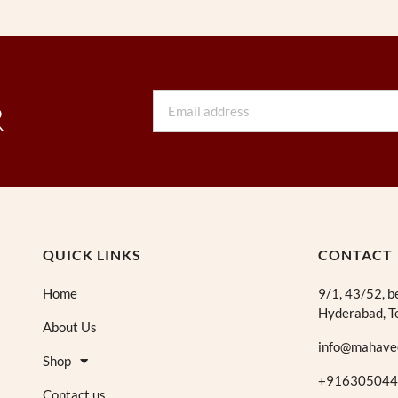
Email
R
QUICK LINKS
CONTACT
Home
9/1, 43/52, b
Hyderabad, T
About Us
info@mahave
Shop
+916305044
Contact us