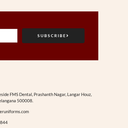
SUBSCRIBE
eside FMS Dental, Prashanth Nagar, Langar Houz,
elangana 500008.
eruniforms.com
844