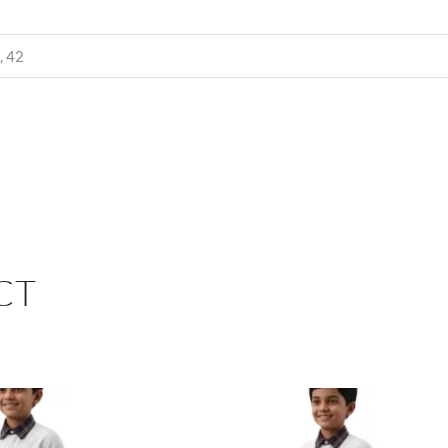
, 42
CT
PRICE
PRIC
RANGE:
RANG
₹510.00
₹270