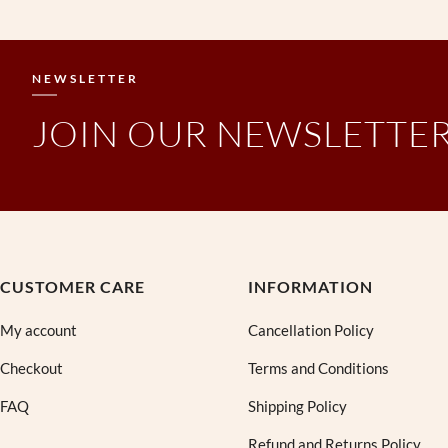
NEWSLETTER
JOIN OUR NEWSLETTE
CUSTOMER CARE
INFORMATION
My account
Cancellation Policy
Checkout
Terms and Conditions
FAQ
Shipping Policy
Refund and Returns Policy