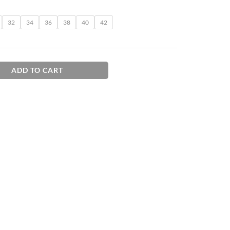
32
34
36
38
40
42
ADD TO CART