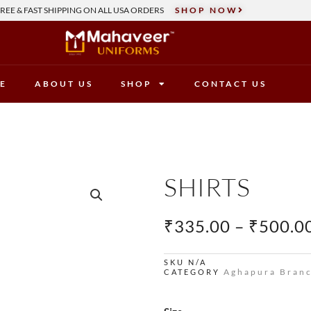
REE & FAST SHIPPING ON ALL USA ORDERS
SHOP NOW
E
ABOUT US
SHOP
CONTACT US
SHIRTS
₹
335.00
–
₹
500.0
SKU
N/A
Aghapura Bran
CATEGORY
Shirts