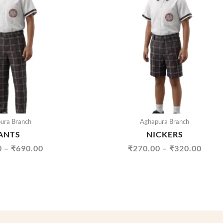
THROUGH
THR
₹690.00
₹320
ura Branch
Aghapura Branch
ANTS
NICKERS
0
–
₹
690.00
₹
270.00
–
₹
320.00