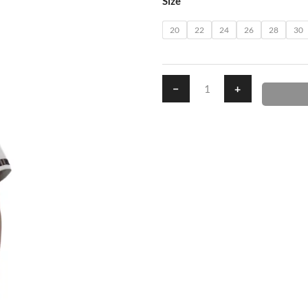
Size
quantity
20
22
24
26
28
30
−
+