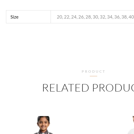
Size
20, 22, 24, 26, 28, 30, 32, 34, 36, 38, 40
PRODUCT
RELATED PRODU
PRICE
RANGE:
₹445.00