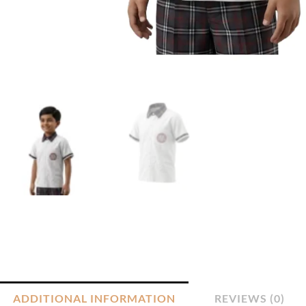
ADDITIONAL INFORMATION
REVIEWS (0)