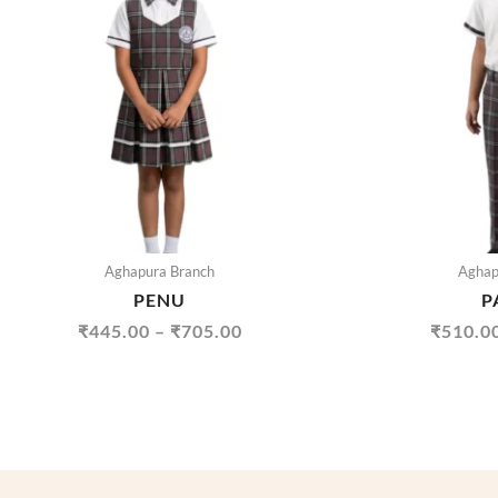
THROUGH
₹705.00
Aghapura Branch
Aghap
PENU
P
₹
445.00
–
₹
705.00
₹
510.0