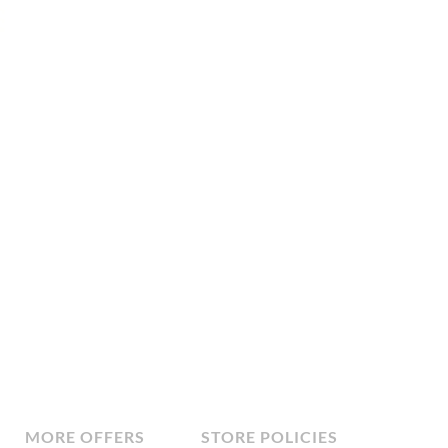
MORE OFFERS
STORE POLICIES