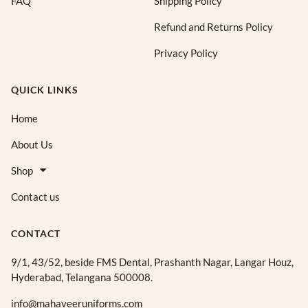
FAQ
Shipping Policy
h
h
₹
₹
Refund and Returns Policy
7
7
Privacy Policy
0
0
5
5
.
.
QUICK LINKS
0
0
0
0
Home
About Us
Shop
Contact us
CONTACT
9/1, 43/52, beside FMS Dental, Prashanth Nagar, Langar Houz,
Hyderabad, Telangana 500008.
info@mahaveeruniforms.com