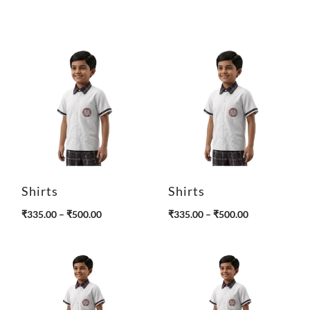
Shirts
Shirts
P
P
₹
335.00
–
₹
500.00
₹
335.00
–
₹
500.00
r
r
i
i
c
c
e
e
r
r
a
a